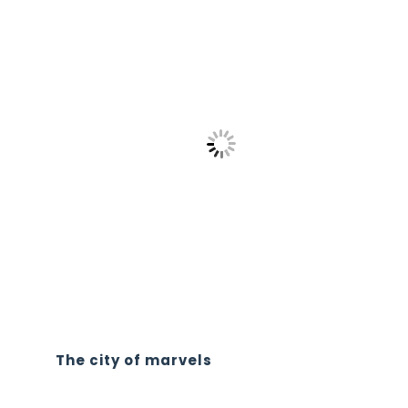
The city of marvels