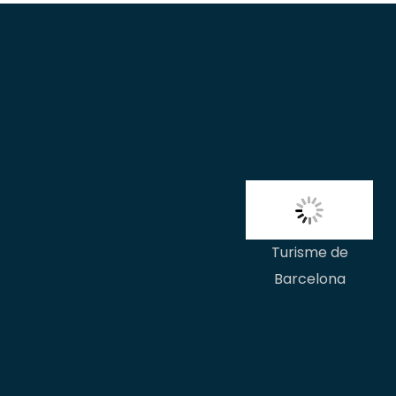
Turisme de
Barcelona