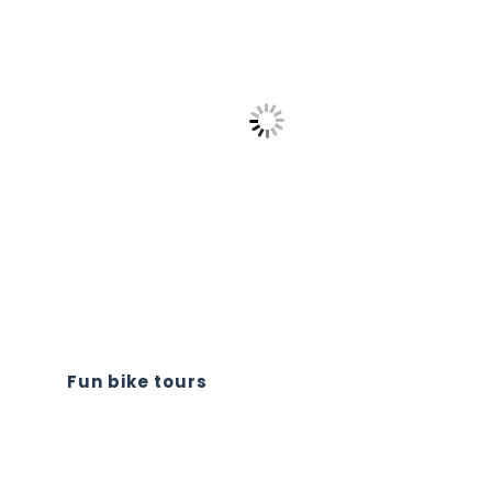
Fun bike tours