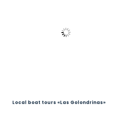
Local boat tours «Las Golondrinas»