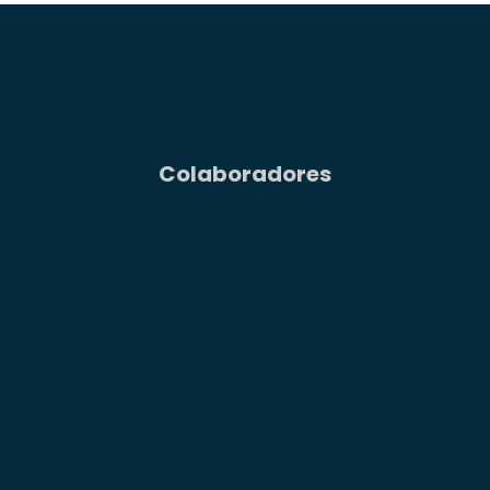
Colaboradores