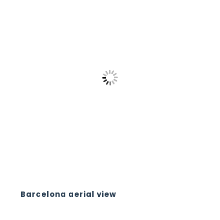
Barcelona aerial view