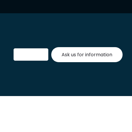
Ask us for information