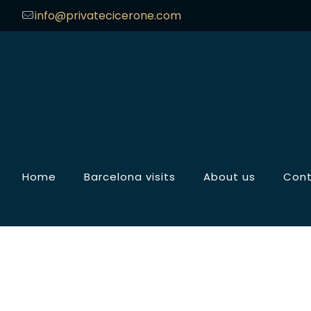
info@privatecicerone.com
Home
Barcelona visits
About us
Con