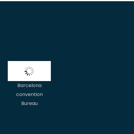
Barcelona
convention
Bureau