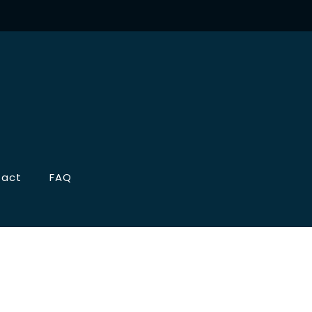
tact
FAQ