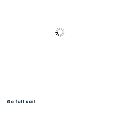
Go full sail