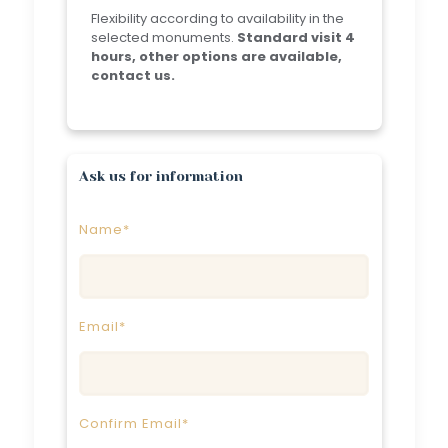
Flexibility according to availability in the
selected monuments.
Standard visit 4
hours, other options are available,
contact us.
Ask us for information
Name*
Email*
Confirm Email*