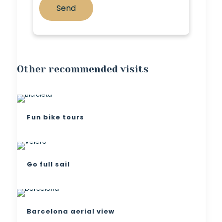
Other recommended visits
Fun bike tours
Go full sail
Barcelona aerial view