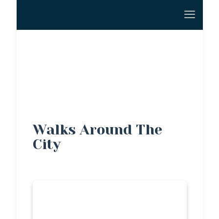
Walks Around The
City