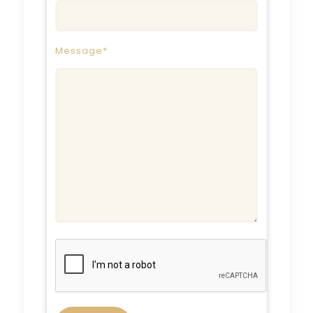
Message*