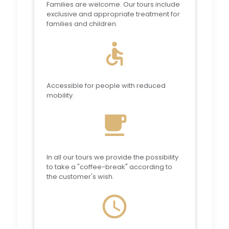
Families are welcome. Our tours include
exclusive and appropriate treatment for
families and children.
accessible
Accessible for people with reduced
mobility.
local_cafe
In all our tours we provide the possibility
to take a "coffee-break" according to
the customer's wish.
schedule