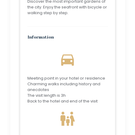
Discover the most important gardens of
the city. Enjoy the seafront with bicycle or
walking step by step.
Information
directions_car
Meeting point in your hotel or residence
Charming walks including history and
anecdotes
The visit length is 3h
Back to the hotel and end of the visit
family_restroom