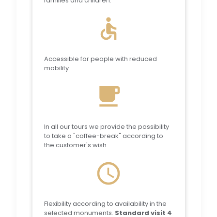
families and children.
accessible
Accessible for people with reduced
mobility.
local_cafe
In all our tours we provide the possibility
to take a "coffee-break" according to
the customer's wish.
schedule
Flexibility according to availability in the
selected monuments.
Standard visit 4