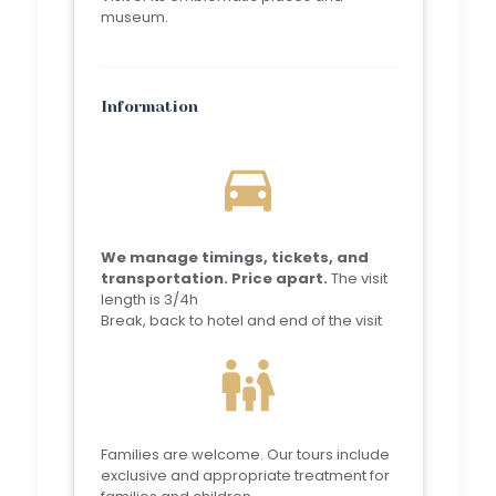
museum.
Information
directions_car
We manage timings, tickets, and
transportation. Price apart.
The visit
length is 3/4h
Break, back to hotel and end of the visit
family_restroom
Families are welcome. Our tours include
exclusive and appropriate treatment for