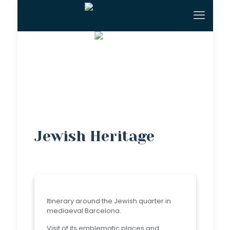
Jewish Heritage
Itinerary around the Jewish quarter in
mediaeval Barcelona.
Visit of its emblematic places and