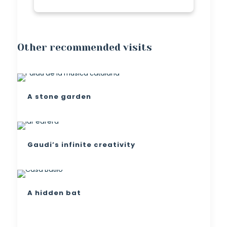
Other recommended visits
A stone garden
Gaudi’s infinite creativity
A hidden bat