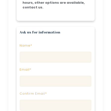
hours, other options are available,
contact us.
Ask us for information
Name*
Email*
Confirm Email*