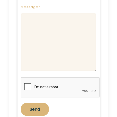
Message*