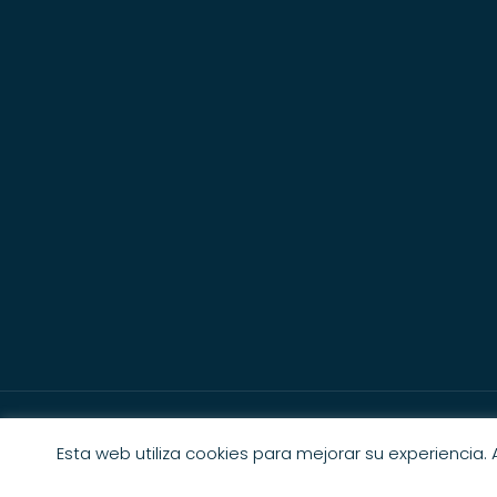
Esta web utiliza cookies para mejorar su experiencia.