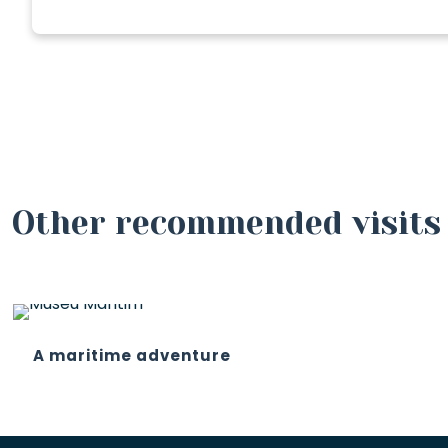
Other recommended visits
A maritime adventure