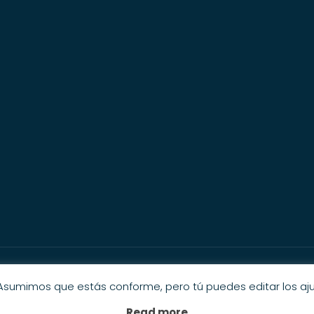
© 2025 Private Cicerone. All Rights Reserveds.
 Asumimos que estás conforme, pero tú puedes editar los aju
Read more