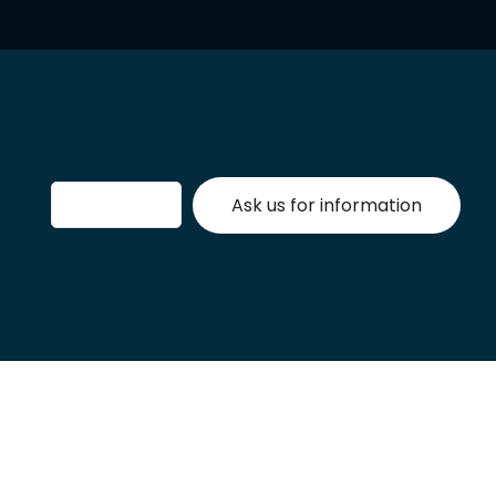
Ask us for information