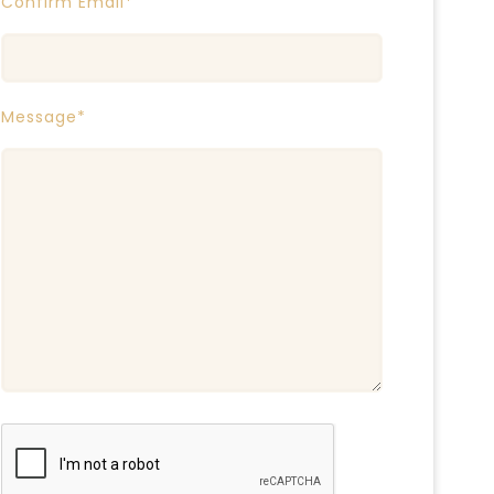
Confirm Email*
Message*