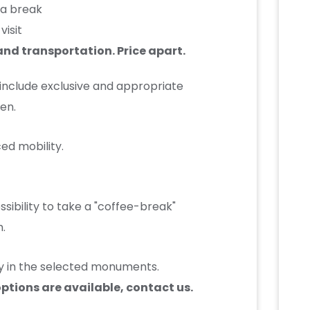
h a break
visit
nd transportation. Price apart.
 include exclusive and appropriate
en.
ed mobility.
ssibility to take a "coffee-break"
h.
lity in the selected monuments.
options are available, contact us.