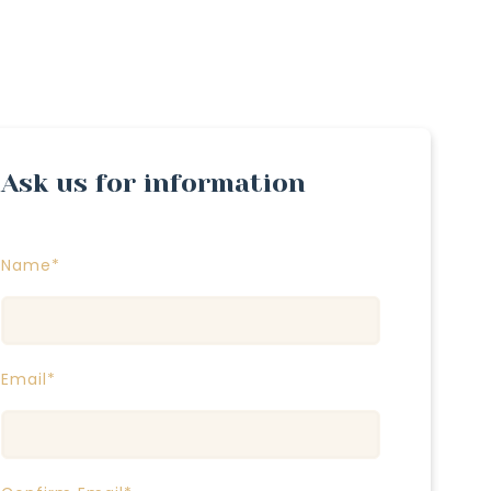
Ask us for information
Name*
Email*