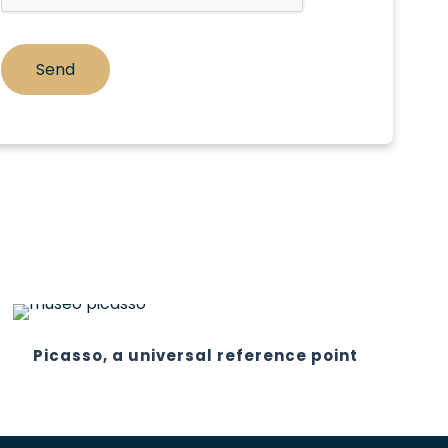
Picasso, a universal reference point