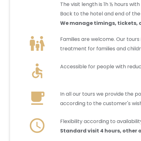
The visit length is 1h ½ hours wit
Back to the hotel and end of the 
We manage timings, tickets, a
family_restroom
Families are welcome. Our tours
treatment for families and childr
accessible
Accessible for people with reduc
local_cafe
In all our tours we provide the po
according to the customer's wis
schedule
Flexibility according to availabi
Standard visit 4 hours, other 