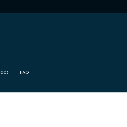
tact
FAQ