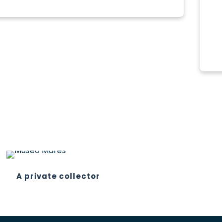
A private collector