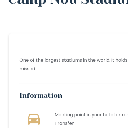
One of the largest stadiums in the world, it hol
missed.
Information
directions_car
Meeting point in your hotel or r
Transfer