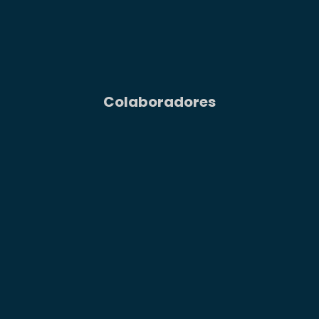
Colaboradores