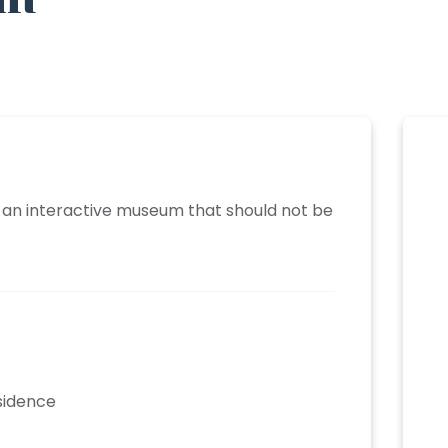
ds an interactive museum that should not be
esidence