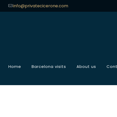
info@privatecicerone.com
Home
Barcelona visits
About us
Con