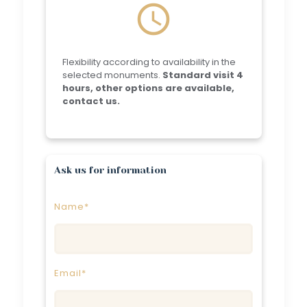
schedule
Flexibility according to availability in the
selected monuments.
Standard visit 4
hours, other options are available,
contact us.
Ask us for information
Name*
Email*