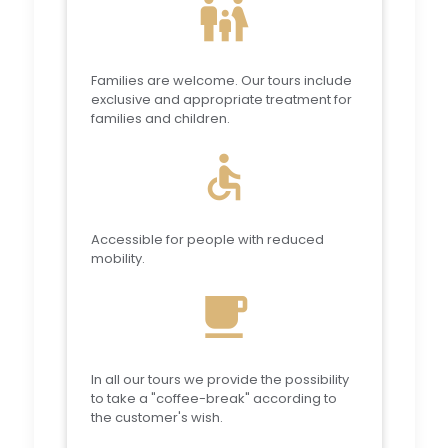
family_restroom
Families are welcome. Our tours include
exclusive and appropriate treatment for
families and children.
accessible
Accessible for people with reduced
mobility.
local_cafe
In all our tours we provide the possibility
to take a "coffee-break" according to
the customer's wish.