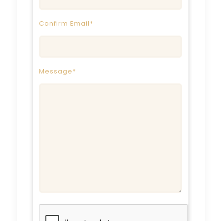
Confirm Email*
Message*