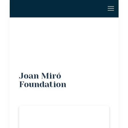
Joan Miró
Foundation