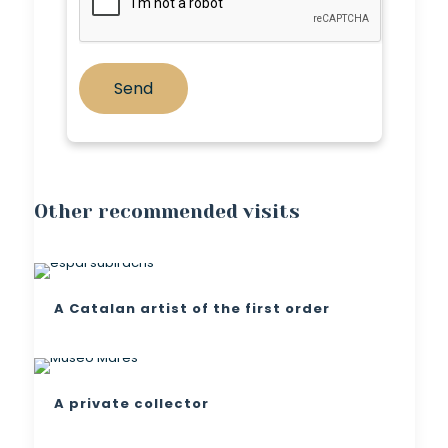
Other recommended visits
A Catalan artist of the first order
A private collector