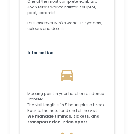
One of the most complete exhibits of
Joan Miró’s works: painter, sculptor,
poet, ceramist…
Let’s discover Miró’s world, its symbols,
colours and details.
Information
directions_car
Meeting point in your hotel or residence
Transfer
The visit length is 1h ½ hours plus a break
Back to the hotel and end of the visit
We manage timings, tickets, and
transportation. Price apart.