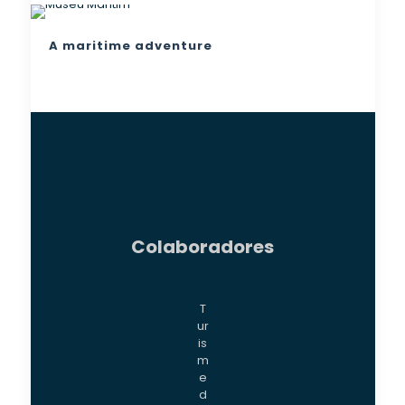
A maritime adventure
Colaboradores
T
ur
is
m
e
d