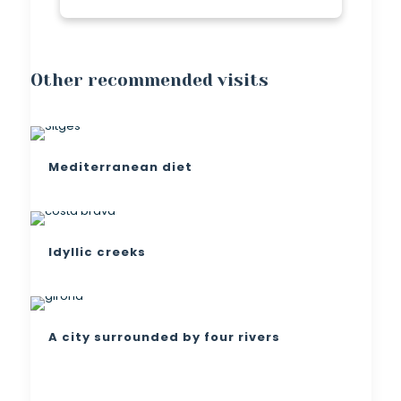
Other recommended visits
Mediterranean diet
Idyllic creeks
A city surrounded by four rivers