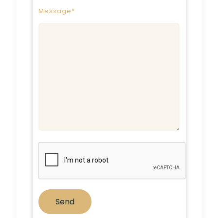
Message*