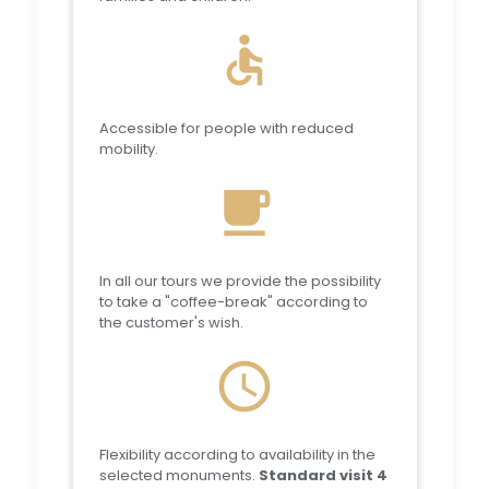
accessible
Accessible for people with reduced
mobility.
local_cafe
In all our tours we provide the possibility
to take a "coffee-break" according to
the customer's wish.
schedule
Flexibility according to availability in the
selected monuments.
Standard visit 4