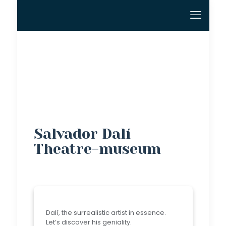
Salvador Dalí
Theatre-museum
Dalí, the surrealistic artist in essence.
Let’s discover his geniality.