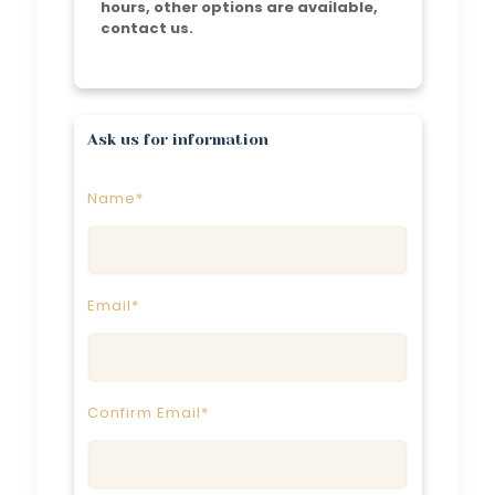
hours, other options are available,
contact us.
Ask us for information
Name*
Email*
Confirm Email*