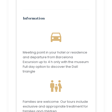
Information
directions_car
Meeting point in your hotel or residence
and departure from Barcelona
Excursion up to 4 h only with the museum
Full day option to discover the Dalí
triangle
family_restroom
Families are welcome. Our tours include
exclusive and appropriate treatment for
families and children.